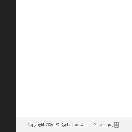
Copyright 2026 © Dyntell Software - Minden jog