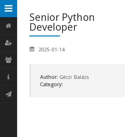
Senior Python
Developer
2025-01-14
Author:
Géczi Balázs
|
Category: